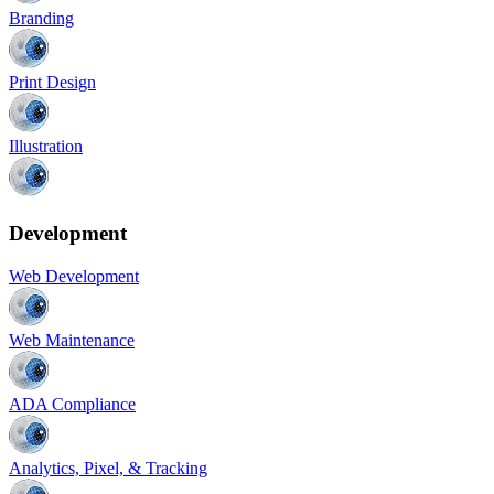
Branding
Print Design
Illustration
Development
Web Development
Web Maintenance
ADA Compliance
Analytics, Pixel, & Tracking