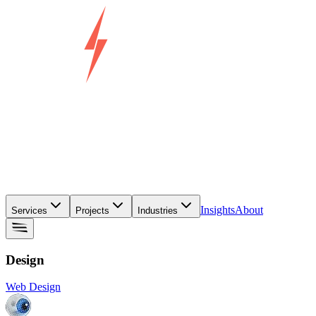
Insights
About
Services
Projects
Industries
Design
Web Design