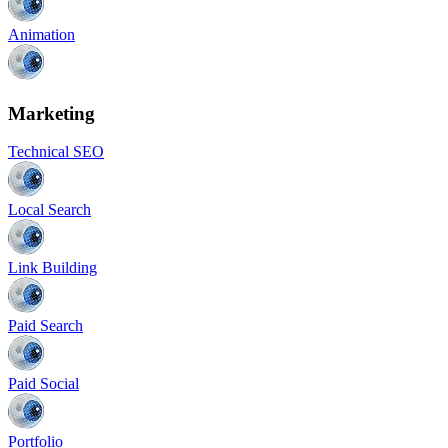
Animation
Marketing
Technical SEO
Local Search
Link Building
Paid Search
Paid Social
Portfolio