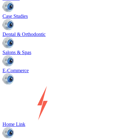
Case Studies
Dental & Orthodontic
Salons & Spas
E-Commerce
Home Link