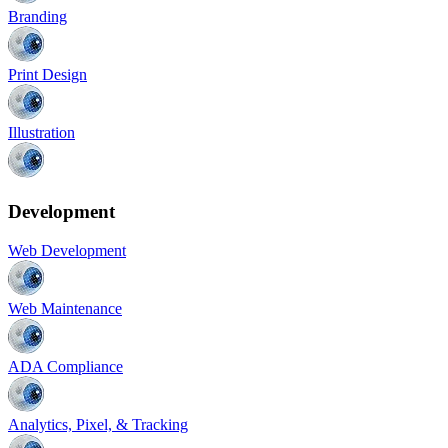
Branding
Print Design
Illustration
Development
Web Development
Web Maintenance
ADA Compliance
Analytics, Pixel, & Tracking