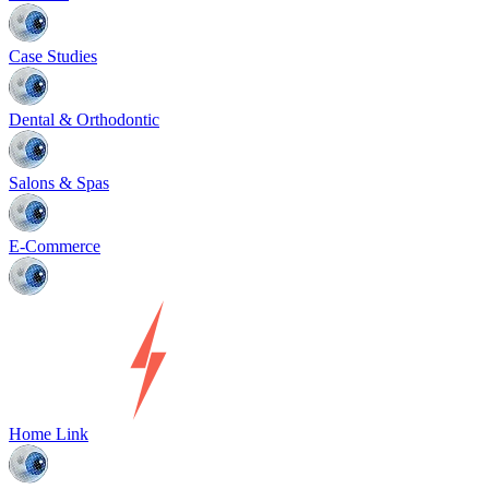
Case Studies
Dental & Orthodontic
Salons & Spas
E-Commerce
Home Link