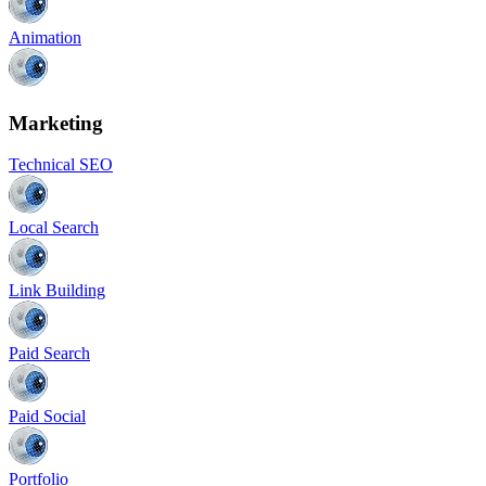
Animation
Marketing
Technical SEO
Local Search
Link Building
Paid Search
Paid Social
Portfolio