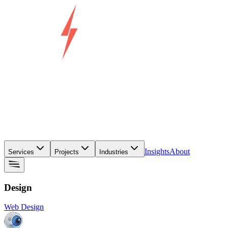
Insights
About
Services
Projects
Industries
Design
Web Design