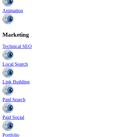
Animation
Marketing
Technical SEO
Local Search
Link Building
Paid Search
Paid Social
Portfolio