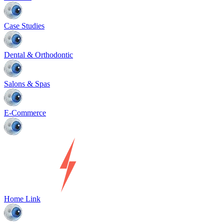
Case Studies
Dental & Orthodontic
Salons & Spas
E-Commerce
Home Link