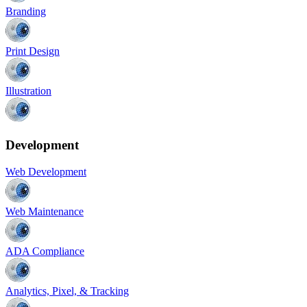
Branding
Print Design
Illustration
Development
Web Development
Web Maintenance
ADA Compliance
Analytics, Pixel, & Tracking