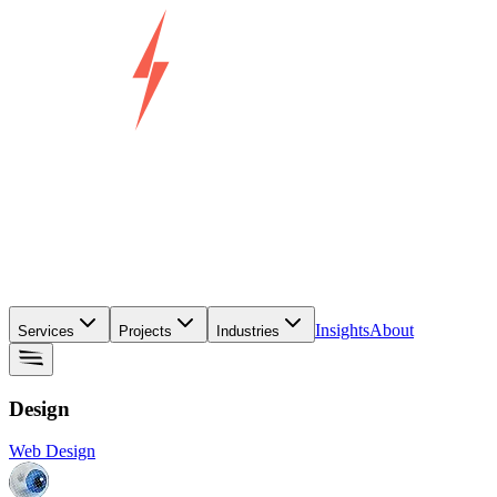
Insights
About
Services
Projects
Industries
Design
Web Design