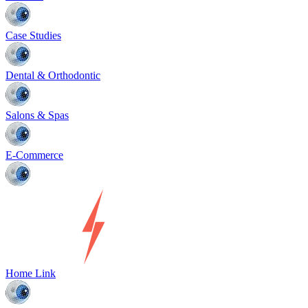
Case Studies
Dental & Orthodontic
Salons & Spas
E-Commerce
Home Link