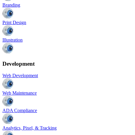
Branding
Print Design
Illustration
Development
Web Development
Web Maintenance
ADA Compliance
Analytics, Pixel, & Tracking