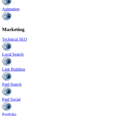
Animation
Marketing
Technical SEO
Local Search
Link Building
Paid Search
Paid Social
Portfolio