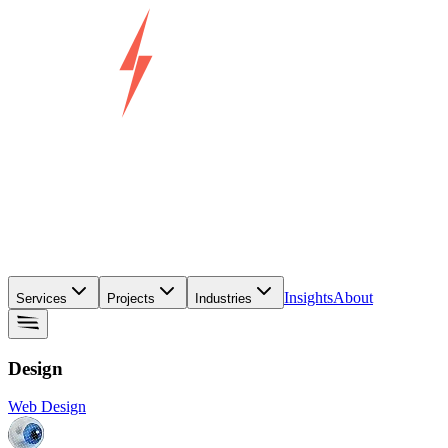
Insights
About
Services
Projects
Industries
Design
Web Design