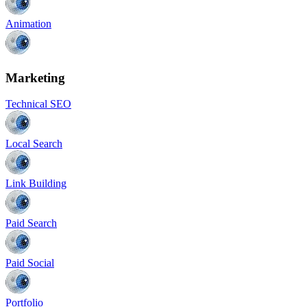
Animation
Marketing
Technical SEO
Local Search
Link Building
Paid Search
Paid Social
Portfolio