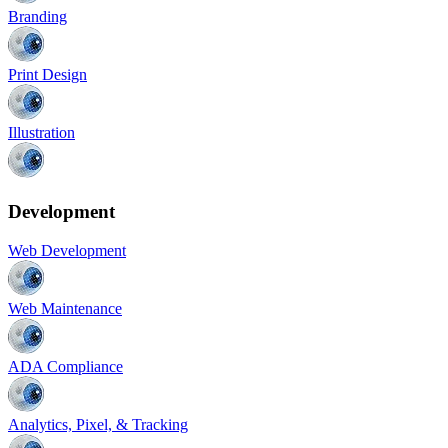
Branding
Print Design
Illustration
Development
Web Development
Web Maintenance
ADA Compliance
Analytics, Pixel, & Tracking