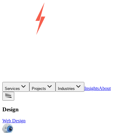
Insights
About
Services
Projects
Industries
Design
Web Design