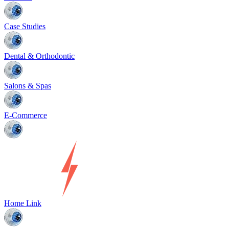
Case Studies
Dental & Orthodontic
Salons & Spas
E-Commerce
Home Link