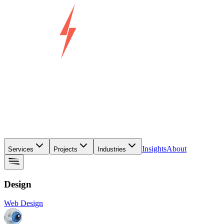
Insights
About
Services
Projects
Industries
Design
Web Design