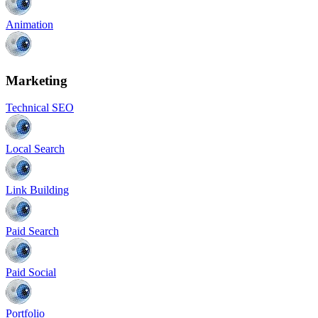
Animation
Marketing
Technical SEO
Local Search
Link Building
Paid Search
Paid Social
Portfolio