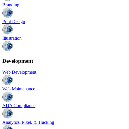
Branding
Print Design
Illustration
Development
Web Development
Web Maintenance
ADA Compliance
Analytics, Pixel, & Tracking