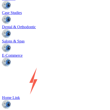
Case Studies
Dental & Orthodontic
Salons & Spas
E-Commerce
Home Link