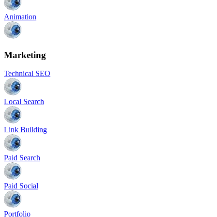
Animation
Marketing
Technical SEO
Local Search
Link Building
Paid Search
Paid Social
Portfolio