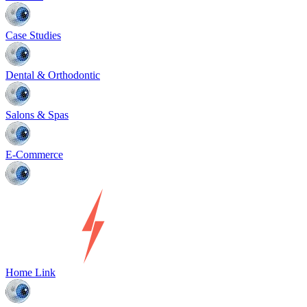
Case Studies
Dental & Orthodontic
Salons & Spas
E-Commerce
Home Link