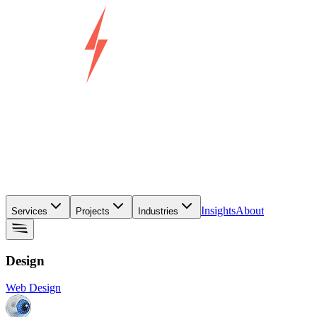
Insights
About
Services
Projects
Industries
Design
Web Design