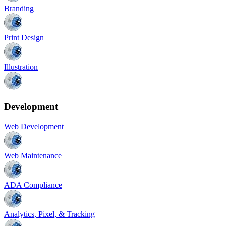
Branding
Print Design
Illustration
Development
Web Development
Web Maintenance
ADA Compliance
Analytics, Pixel, & Tracking