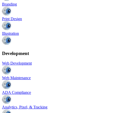
Branding
Print Design
Illustration
Development
Web Development
Web Maintenance
ADA Compliance
Analytics, Pixel, & Tracking