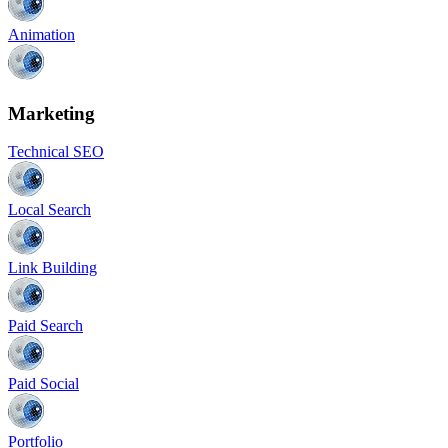
Animation
Marketing
Technical SEO
Local Search
Link Building
Paid Search
Paid Social
Portfolio