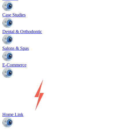
Case Studies
Dental & Orthodontic
Salons & Spas
E-Commerce
Home Link