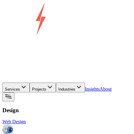
Insights
About
Services
Projects
Industries
Design
Web Design