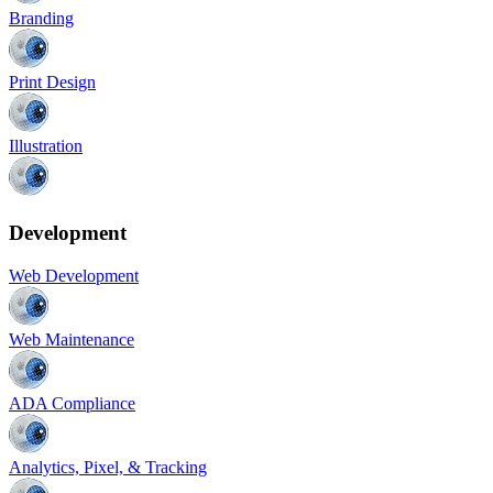
Branding
Print Design
Illustration
Development
Web Development
Web Maintenance
ADA Compliance
Analytics, Pixel, & Tracking