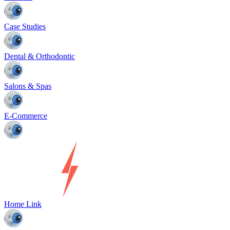
Case Studies
Dental & Orthodontic
Salons & Spas
E-Commerce
Home Link