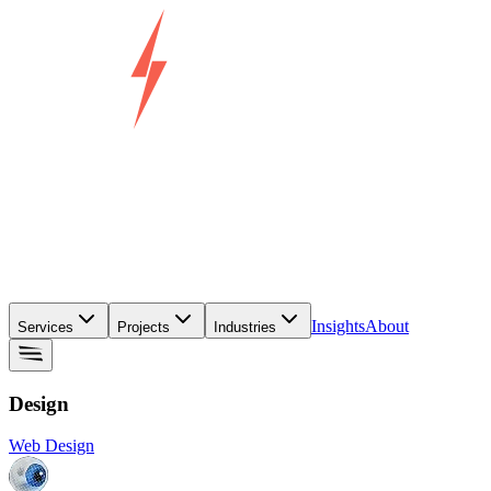
Insights
About
Services
Projects
Industries
Design
Web Design