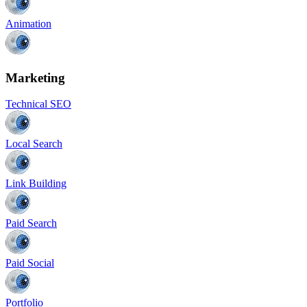
Animation
Marketing
Technical SEO
Local Search
Link Building
Paid Search
Paid Social
Portfolio