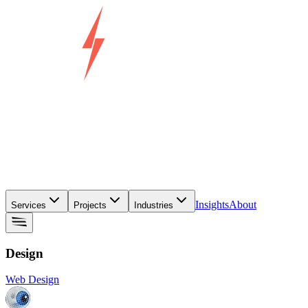
Insights
About
Services
Projects
Industries
Design
Web Design