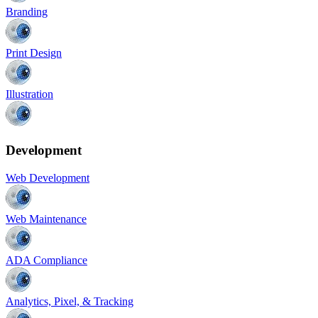
Branding
Print Design
Illustration
Development
Web Development
Web Maintenance
ADA Compliance
Analytics, Pixel, & Tracking