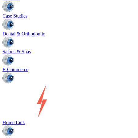
Case Studies
Dental & Orthodontic
Salons & Spas
E-Commerce
Home Link