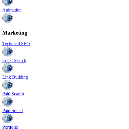
Animation
Marketing
Technical SEO
Local Search
Link Building
Paid Search
Paid Social
Portfolio